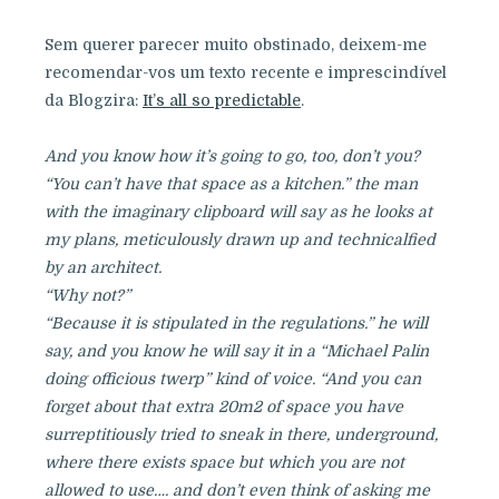
Sem querer parecer muito obstinado, deixem-me
recomendar-vos um texto recente e imprescindível
da Blogzira:
It’s all so predictable
.
And you know how it’s going to go, too, don’t you?
“You can’t have that space as a kitchen.” the man
with the imaginary clipboard will say as he looks at
my plans, meticulously drawn up and technicalfied
by an architect.
“Why not?”
“Because it is stipulated in the regulations.” he will
say, and you know he will say it in a “Michael Palin
doing officious twerp” kind of voice. “And you can
forget about that extra 20m2 of space you have
surreptitiously tried to sneak in there, underground,
where there exists space but which you are not
allowed to use…. and don’t even think of asking me