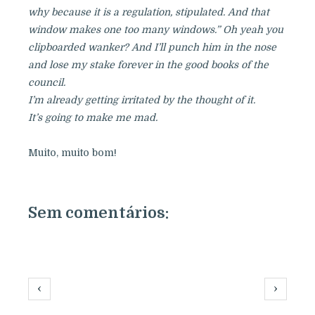
why because it is a regulation, stipulated. And that
window makes one too many windows.” Oh yeah you
clipboarded wanker? And I’ll punch him in the nose
and lose my stake forever in the good books of the
council.
I’m already getting irritated by the thought of it.
It’s going to make me mad.
Muito, muito bom!
Sem comentários:
‹
›