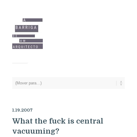
1.19.2007
What the fuck is central
vacuuming?